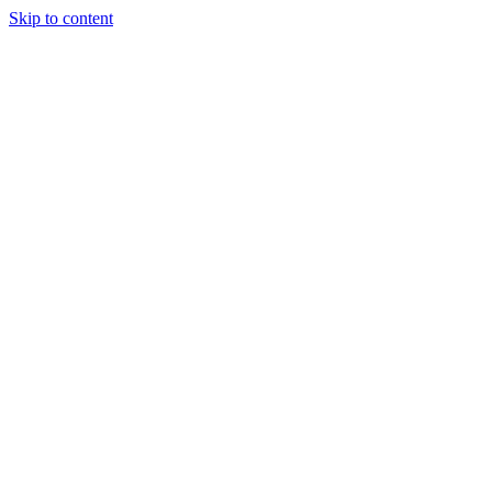
Skip to content