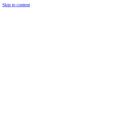
Skip to content