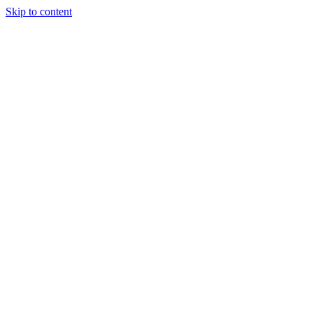
Skip to content