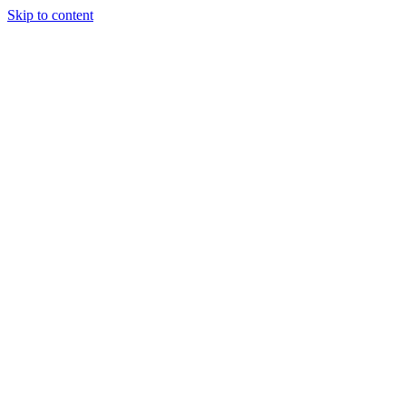
Skip to content