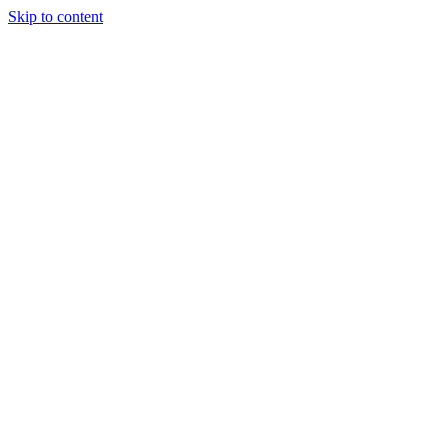
Skip to content