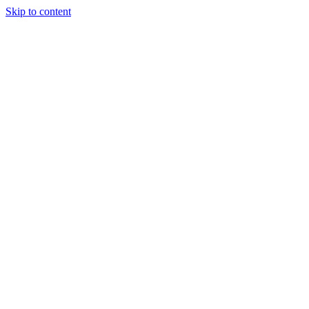
Skip to content