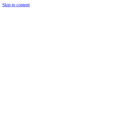
Skip to content