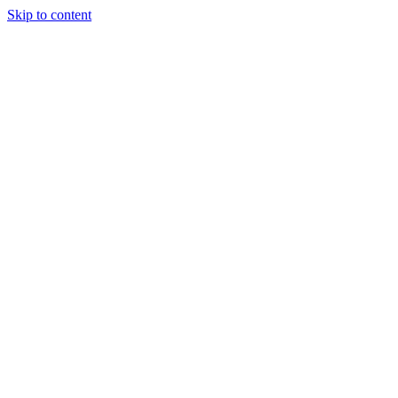
Skip to content