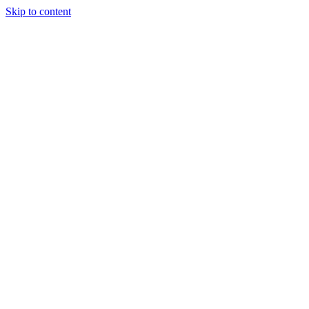
Skip to content