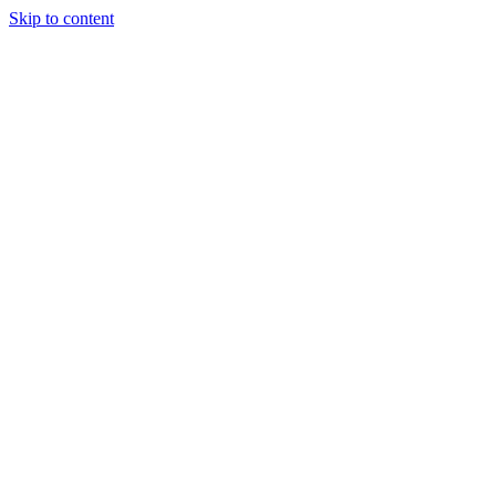
Skip to content