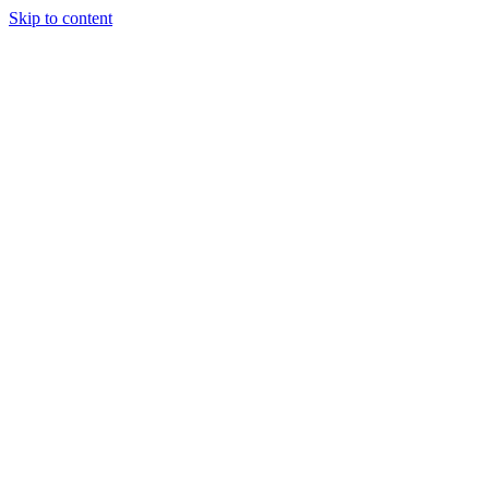
Skip to content