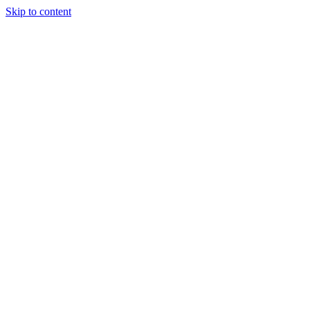
Skip to content