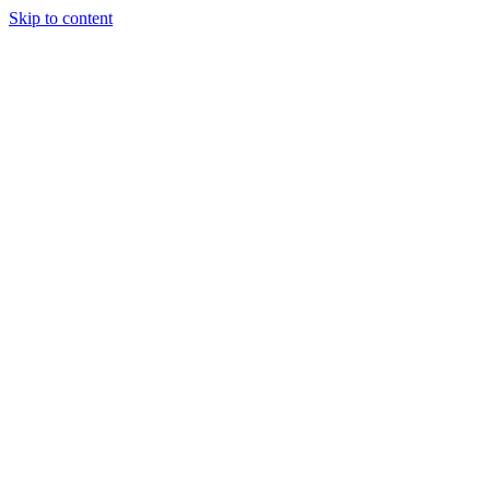
Skip to content