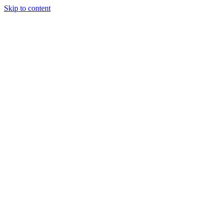
Skip to content