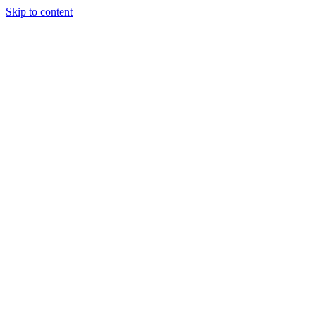
Skip to content