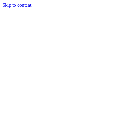
Skip to content