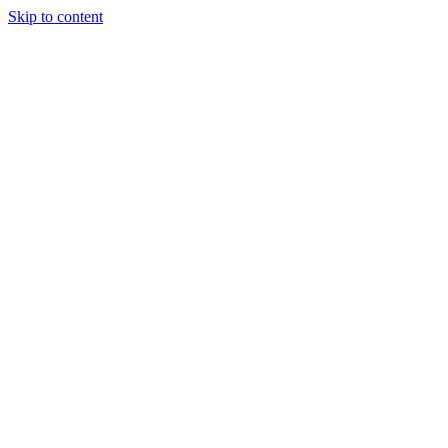
Skip to content