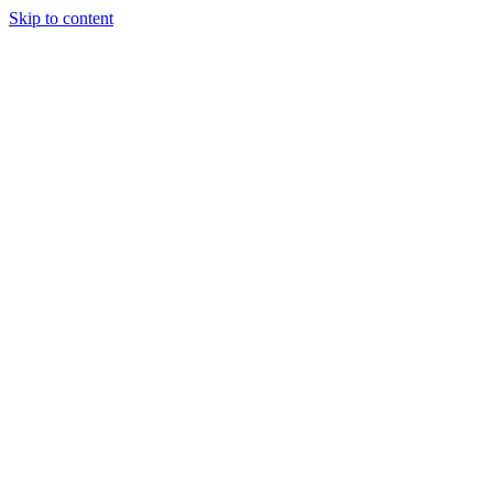
Skip to content