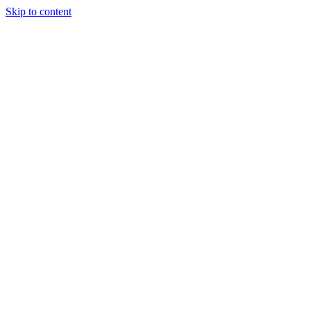
Skip to content