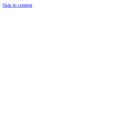
Skip to content