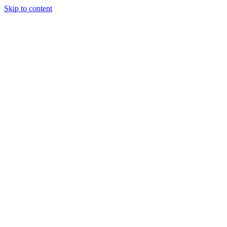
Skip to content