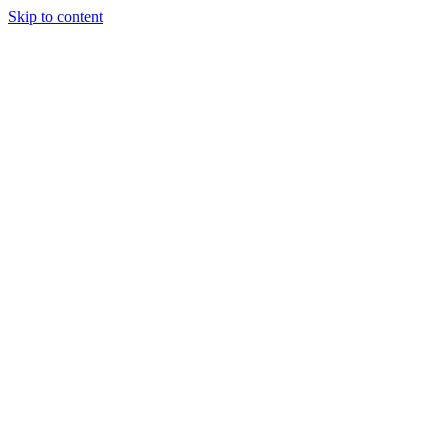
Skip to content