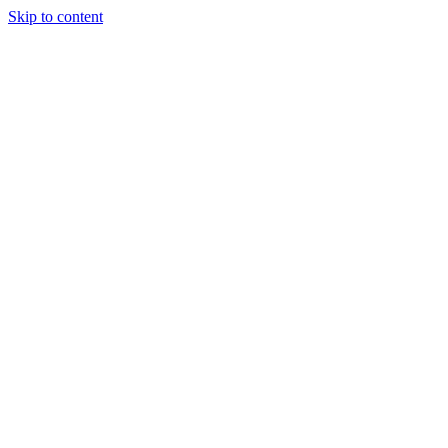
Skip to content