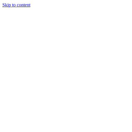
Skip to content