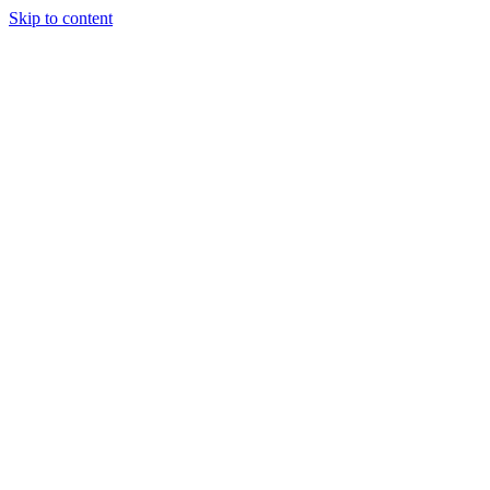
Skip to content