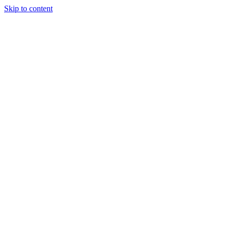
Skip to content