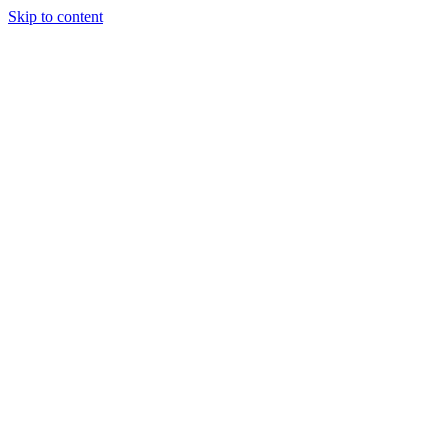
Skip to content