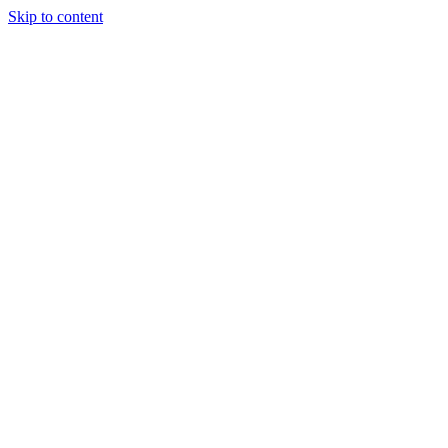
Skip to content