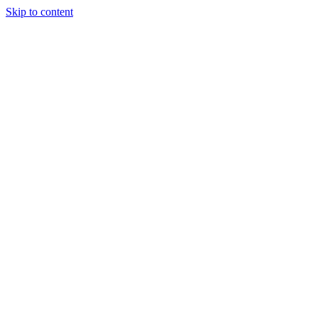
Skip to content