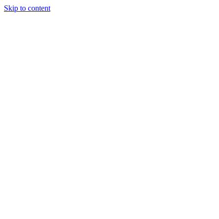
Skip to content